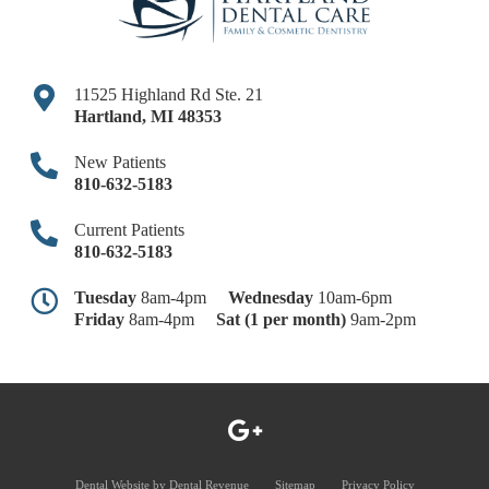
11525 Highland Rd Ste. 21
Hartland
,
MI
48353
New Patients
810-632-5183
Current Patients
810-632-5183
Tuesday
8am-4pm
Wednesday
10am-6pm
Friday
8am-4pm
Sat (1 per month)
9am-2pm
Dental Website by
Dental Revenue
Sitemap
Privacy Policy