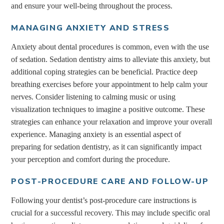
and ensure your well-being throughout the process.
MANAGING ANXIETY AND STRESS
Anxiety about dental procedures is common, even with the use
of sedation. Sedation dentistry aims to alleviate this anxiety, but
additional coping strategies can be beneficial. Practice deep
breathing exercises before your appointment to help calm your
nerves. Consider listening to calming music or using
visualization techniques to imagine a positive outcome. These
strategies can enhance your relaxation and improve your overall
experience. Managing anxiety is an essential aspect of
preparing for sedation dentistry, as it can significantly impact
your perception and comfort during the procedure.
POST-PROCEDURE CARE AND FOLLOW-UP
Following your dentist’s post-procedure care instructions is
crucial for a successful recovery. This may include specific oral