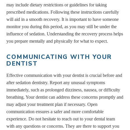
may include dietary restrictions or guidelines for taking
prescribed medications. Following these instructions carefully
will aid in a smooth recovery. It is important to have someone
monitor you during this period, as you may still be under the
influence of sedation. Understanding the recovery process helps
you prepare mentally and physically for what to expect.
COMMUNICATING WITH YOUR
DENTIST
Effective communication with your dentist is crucial before and
after sedation dentistry. Report any unusual symptoms
immediately, such as prolonged dizziness, nausea, or difficulty
breathing. Your dentist can address these concerns promptly and
may adjust your treatment plan if necessary. Open
communication ensures a safer and more comfortable
experience. Do not hesitate to reach out to your dental team
with any questions or concerns. They are there to support you