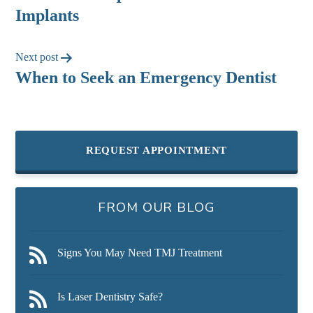
Implants
Next post
When to Seek an Emergency Dentist
REQUEST APPOINTMENT
FROM OUR BLOG
Signs You May Need TMJ Treatment
Is Laser Dentistry Safe?