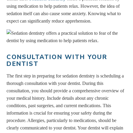
using medication to help patients relax. However, the idea of
sedation itself can also cause some anxiety. Knowing what to
expect can significantly reduce apprehension.
CONSULTATION WITH YOUR
DENTIST
The first step in preparing for sedation dentistry is scheduling a
thorough consultation with your dentist. During this
consultation, you should provide a comprehensive overview of
your medical history. Include details about any chronic
conditions, past surgeries, and current medications. This
information is crucial for ensuring your safety during the
procedure. Allergies, particularly to medications, should be
clearly communicated to your dentist. Your dentist will explain