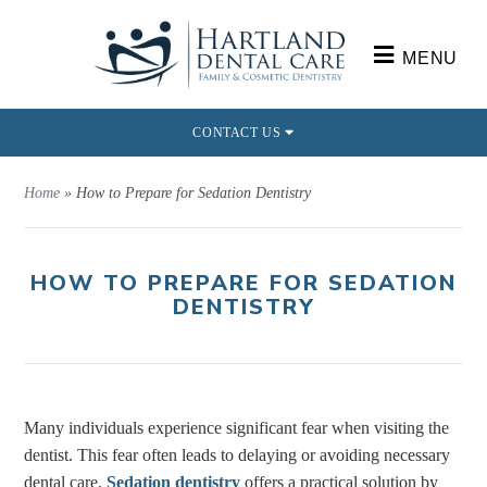
MENU
CONTACT US
Home
»
How to Prepare for Sedation Dentistry
HOW TO PREPARE FOR SEDATION
DENTISTRY
Many individuals experience significant fear when visiting the
dentist. This fear often leads to delaying or avoiding necessary
dental care.
Sedation dentistry
offers a practical solution by