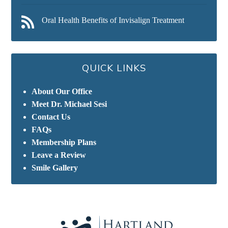
Oral Health Benefits of Invisalign Treatment
QUICK LINKS
About Our Office
Meet Dr. Michael Sesi
Contact Us
FAQs
Membership Plans
Leave a Review
Smile Gallery