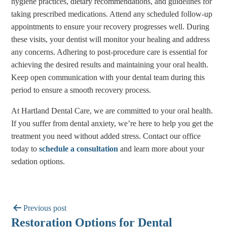
hygiene practices, dietary recommendations, and guidelines for
taking prescribed medications. Attend any scheduled follow-up
appointments to ensure your recovery progresses well. During
these visits, your dentist will monitor your healing and address
any concerns. Adhering to post-procedure care is essential for
achieving the desired results and maintaining your oral health.
Keep open communication with your dental team during this
period to ensure a smooth recovery process.
At Hartland Dental Care, we are committed to your oral health.
If you suffer from dental anxiety, we’re here to help you get the
treatment you need without added stress. Contact our office
today to
schedule a consultation
and learn more about your
sedation options.
Previous post
Restoration Options for Dental