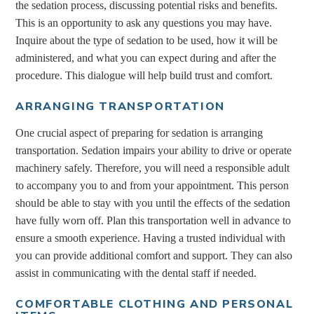
the sedation process, discussing potential risks and benefits.
This is an opportunity to ask any questions you may have.
Inquire about the type of sedation to be used, how it will be
administered, and what you can expect during and after the
procedure. This dialogue will help build trust and comfort.
ARRANGING TRANSPORTATION
One crucial aspect of preparing for sedation is arranging
transportation. Sedation impairs your ability to drive or operate
machinery safely. Therefore, you will need a responsible adult
to accompany you to and from your appointment. This person
should be able to stay with you until the effects of the sedation
have fully worn off. Plan this transportation well in advance to
ensure a smooth experience. Having a trusted individual with
you can provide additional comfort and support. They can also
assist in communicating with the dental staff if needed.
COMFORTABLE CLOTHING AND PERSONAL