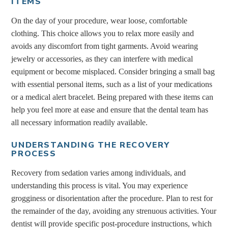
ITEMS
On the day of your procedure, wear loose, comfortable
clothing. This choice allows you to relax more easily and
avoids any discomfort from tight garments. Avoid wearing
jewelry or accessories, as they can interfere with medical
equipment or become misplaced. Consider bringing a small bag
with essential personal items, such as a list of your medications
or a medical alert bracelet. Being prepared with these items can
help you feel more at ease and ensure that the dental team has
all necessary information readily available.
UNDERSTANDING THE RECOVERY
PROCESS
Recovery from sedation varies among individuals, and
understanding this process is vital. You may experience
grogginess or disorientation after the procedure. Plan to rest for
the remainder of the day, avoiding any strenuous activities. Your
dentist will provide specific post-procedure instructions, which