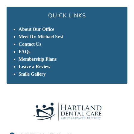
QUICK LINKS
About Our Office
Meet Dr. Michael Sesi
Contact Us
FAQs
Membership Plans
Leave a Review
Smile Gallery