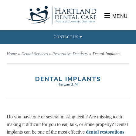
MENU
CONTACT US
Home
»
Dental Services
»
Restorative Dentistry
»
Dental Implants
DENTAL IMPLANTS
Hartland, MI
Do you have one or several missing teeth? Are missing teeth
making it difficult for you to eat, talk, or smile properly? Dental
implants can be one of the most effective
dental restorations