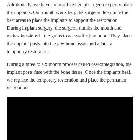
Additionally, we have an in-office dental surgeon expertly place
the implants. Our mouth scans help the surgeon determine the
best areas to place the implants to support the restoration.
During implant surgery, the surgeon numbs the mouth and
makes incisions in the gums to access the jaw bone. They place
the implant posts into the jaw bone tissue and attach a
temporary restoration.
During a three to six-month process called osseointegration, the
implant posts fuse with the bone tissue. Once the implants heal,
we replace the temporary restoration and place the permanent
restorations.