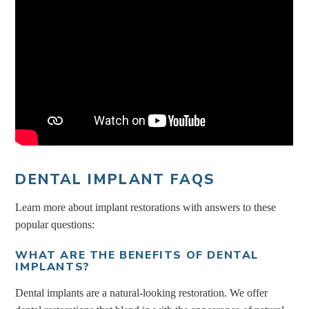
DENTAL IMPLANT FAQS
Learn more about implant restorations with answers to these
popular questions:
WHAT ARE THE BENEFITS OF DENTAL
IMPLANTS?
Dental implants are a natural-looking restoration. We offer