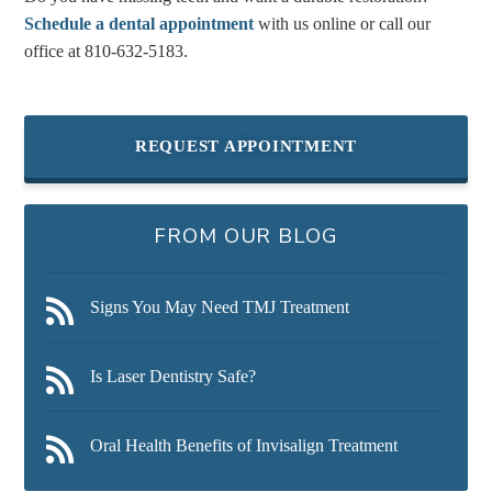
Schedule a dental appointment
with us online or call our
office at
810-632-5183
.
REQUEST APPOINTMENT
FROM OUR BLOG
Signs You May Need TMJ Treatment
Is Laser Dentistry Safe?
Oral Health Benefits of Invisalign Treatment