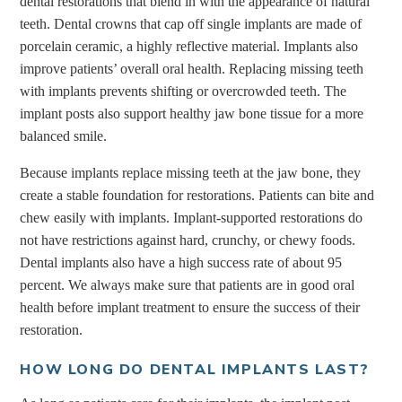
dental restorations that blend in with the appearance of natural
teeth. Dental crowns that cap off single implants are made of
porcelain ceramic, a highly reflective material. Implants also
improve patients’ overall oral health. Replacing missing teeth
with implants prevents shifting or overcrowded teeth. The
implant posts also support healthy jaw bone tissue for a more
balanced smile.
Because implants replace missing teeth at the jaw bone, they
create a stable foundation for restorations. Patients can bite and
chew easily with implants. Implant-supported restorations do
not have restrictions against hard, crunchy, or chewy foods.
Dental implants also have a high success rate of about 95
percent. We always make sure that patients are in good oral
health before implant treatment to ensure the success of their
restoration.
HOW LONG DO DENTAL IMPLANTS LAST?