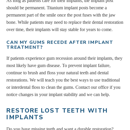
As long as patients care for their implants, the implant post
should be permanent. Titanium implant posts become a
permanent part of the smile once the post fuses with the jaw
bone. While patients may need to replace their dental restoration
over time, their implants will stay stable for years to come.
CAN MY GUMS RECEDE AFTER IMPLANT
TREATMENT?
If patients experience gum recession around their implants, they
most likely have gum disease. To prevent implant failure,
continue to brush and floss your natural teeth and dental
restorations. We will teach you the best ways to use traditional
or interdental floss to clean the gums. Contact our office if you
notice changes in your implant stability and we can help.
RESTORE LOST TEETH WITH
IMPLANTS
Do you have missing teeth and want a durable restoration?