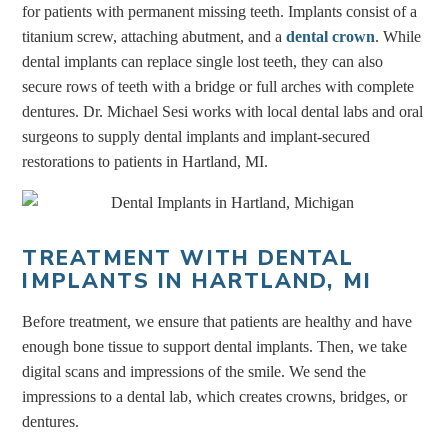
for patients with permanent missing teeth. Implants consist of a
titanium screw, attaching abutment, and a
dental crown
. While
dental implants can replace single lost teeth, they can also
secure rows of teeth with a bridge or full arches with complete
dentures. Dr. Michael Sesi works with local dental labs and oral
surgeons to supply dental implants and implant-secured
restorations to patients in Hartland, MI.
TREATMENT WITH DENTAL
IMPLANTS IN HARTLAND, MI
Before treatment, we ensure that patients are healthy and have
enough bone tissue to support dental implants. Then, we take
digital scans and impressions of the smile. We send the
impressions to a dental lab, which creates crowns, bridges, or
dentures.