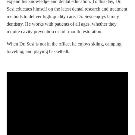
expand his knowledge and dental education. To this day, Dr.
Sesi educates himself on the latest dental research and treatment
methods to deliver high-quality care. Dr. Sesi enjoys family
dentistry. He works with patients of all ages, whether they
require cavity prevention or full-mouth restoration.
When Dr. Sesi is not in the office, he enjoys skiing, camping,
traveling, and playing basketball.