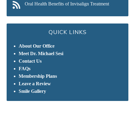
Oral Health Benefits of Invisalign Treatment
QUICK LINKS
About Our Office
Meet Dr. Michael Sesi
Contact Us
FAQs
Membership Plans
Leave a Review
Smile Gallery