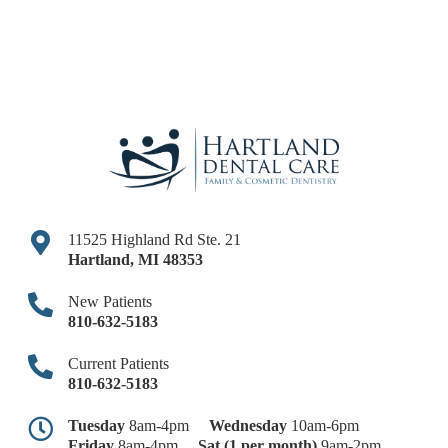
11525 Highland Rd Ste. 21
Hartland
,
MI
48353
New Patients
810-632-5183
Current Patients
810-632-5183
Tuesday
8am-4pm
Wednesday
10am-6pm
Friday
8am-4pm
Sat (1 per month)
9am-2pm